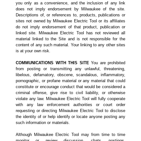
you only as a convenience, and the inclusion of any link
does not imply endorsement by Milwaukee of the site.
Descriptions of, or references to, products, publications or
sites not owned by Milwaukee Electric Tool or its affiliates
do not imply endorsement of that product, publication or
linked site. Milwaukee Electric Tool has not reviewed all
material linked to the Site and is not responsible for the
content of any such material. Your linking to any other sites
is at your own risk.
COMMUNICATIONS WITH THIS SITE
You are prohibited
from posting or transmitting any unlawful, threatening,
libelous, defamatory, obscene, scandalous, inflammatory,
pornographic, or profane material or any material that could
constitute or encourage conduct that would be considered a
criminal offense, give rise to civil liability, or otherwise
violate any law. Milwaukee Electric Tool will fully cooperate
with any law enforcement authorities or court order
requesting or directing Milwaukee Electric Tool to disclose
the identity of or help identify or locate anyone posting any
such information or materials.
Although Milwaukee Electric Tool may from time to time
monitor or review discussion, chats, postings,