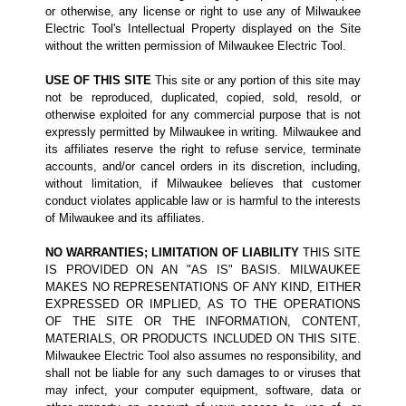
or otherwise, any license or right to use any of Milwaukee
Electric Tool's Intellectual Property displayed on the Site
without the written permission of Milwaukee Electric Tool.
USE OF THIS SITE
This site or any portion of this site may
not be reproduced, duplicated, copied, sold, resold, or
otherwise exploited for any commercial purpose that is not
expressly permitted by Milwaukee in writing. Milwaukee and
its affiliates reserve the right to refuse service, terminate
accounts, and/or cancel orders in its discretion, including,
without limitation, if Milwaukee believes that customer
conduct violates applicable law or is harmful to the interests
of Milwaukee and its affiliates.
NO WARRANTIES; LIMITATION OF LIABILITY
THIS SITE
IS PROVIDED ON AN "AS IS" BASIS. MILWAUKEE
MAKES NO REPRESENTATIONS OF ANY KIND, EITHER
EXPRESSED OR IMPLIED, AS TO THE OPERATIONS
OF THE SITE OR THE INFORMATION, CONTENT,
MATERIALS, OR PRODUCTS INCLUDED ON THIS SITE.
Milwaukee Electric Tool also assumes no responsibility, and
shall not be liable for any such damages to or viruses that
may infect, your computer equipment, software, data or