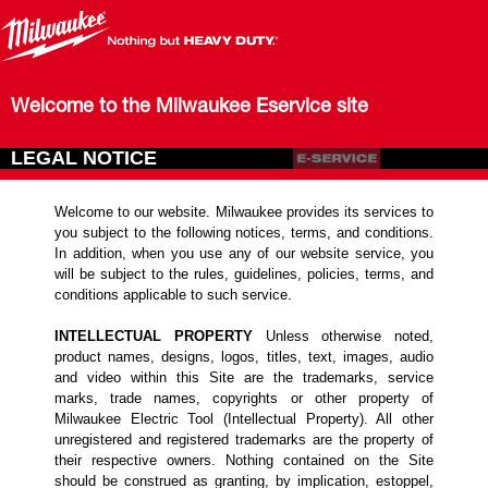
Welcome to the Milwaukee Eservice site
LEGAL NOTICE
Welcome to our website. Milwaukee provides its services to
you subject to the following notices, terms, and conditions.
In addition, when you use any of our website service, you
will be subject to the rules, guidelines, policies, terms, and
conditions applicable to such service.
INTELLECTUAL PROPERTY
Unless otherwise noted,
product names, designs, logos, titles, text, images, audio
and video within this Site are the trademarks, service
marks, trade names, copyrights or other property of
Milwaukee Electric Tool (Intellectual Property). All other
unregistered and registered trademarks are the property of
their respective owners. Nothing contained on the Site
should be construed as granting, by implication, estoppel,