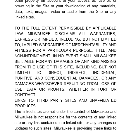
other property on account of your access to, use of, or
browsing in the Site or your downloading of any materials,
data, text, images, video or audio from the Site or any
linked sites.
TO THE FULL EXTENT PERMISSIBLE BY APPLICABLE
LAW, MILWAUKEE DISCLAIMS ALL WARRANTIES,
EXPRESS OR IMPLIED, INCLUDING, BUT NOT LIMITED
TO, IMPLIED WARRANTIES OF MERCHANTABILITY AND
FITNESS FOR A PARTICULAR PURPOSE, TITLE, AND
NON-INFRINGMENT. IN NO EVENT SHALL MILWAUKEE
BE LIABLE FOR ANY DAMAGES OF ANY KIND ARISING
FROM THE USE OF THIS SITE, INCLUDING, BUT NOT
LIMITED TO DIRECT, INDIRECT, INCIDENTAL,
PUNITIVE, AND CONSEQUENTIAL DAMAGES, OR ANY
DAMAGES WHATSOEVER RESULTING FROM LOSS OF
USE, DATA OR PROFITS, WHETHER IN TORT OR
CONTRACT.
LINKS TO THIRD PARTY SITES AND UNAFFILIATED
PRODUCTS
The linked sites are not under the control of Milwaukee and
Milwaukee is not responsible for the contents of any linked
site or any link contained in a linked site, or any changes or
updates to such sites. Milwaukee is providing these links to