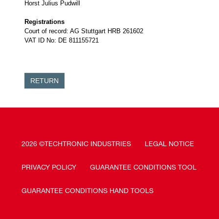
Horst Julius Pudwill
Registrations
Court of record: AG Stuttgart HRB 261602
VAT ID No: DE 811155721
RETURN
2026 ©TECHTRONIC INDUSTRIES
LEGAL NOTICE
PRIVACY POLICY
GUARANTEE CONDITIONS TOOL
GUARANTEE CONDITIONS HAND TOOLS