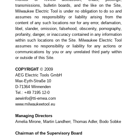
transmissions, bulletin boards, and the like on the Site,
Milwaukee Electric Tool is under no obligation to do so and
assumes no responsibility or liability arising from the
content of any such locations nor for any error, defamation,
libel, slander, omission, falsehood, obscenity, pornography,
profanity, danger, or inaccuracy contained in any information
within such locations on the Site. Milwaukee Electric Tool
assumes no responsibility or liability for any actions or
communications by you or any unrelated third party within
or outside of this Site.
COPYRIGHT
© 2009
AEG Electric Tools GmbH
Max-Eyth-Straße 10
D-71364 Winnenden
Tel.: +49 7195 12-0
aewinfo@tti-emea.com
www.milwaukeetool.eu
Managing Directors
Amelia Mirone, Martin Landherr, Thomas Adler, Bodo Sobke
Chairman of the Supervisory Board